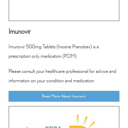
Imunovir
Imunovir 500mg Tablets (Inosine Pranobex) is a
prescription only medication (POM).
Please consult your healthcare professional for advice and
information on your condition and medication.
Read More About Imunovir