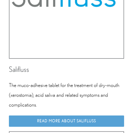
Salifluss
The muco-adhesive tablet for
the treatment of dry-mouth
(xerostomia), acid saliva and related symptoms and
complications.
READ MORE ABOUT SALIFLUSS