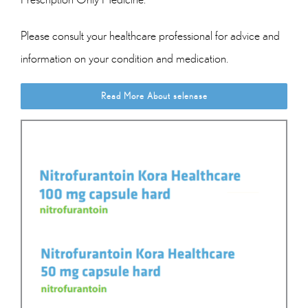
Please consult your healthcare professional for advice and
information on your condition and medication.
Read More About selenase