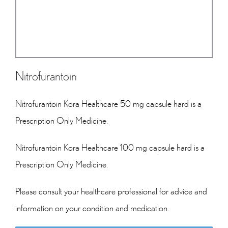
Nitrofurantoin
Nitrofurantoin Kora Healthcare 50 mg capsule hard is a
Prescription Only Medicine.
Nitrofurantoin Kora Healthcare 100 mg capsule hard is a
Prescription Only Medicine.
Please consult your healthcare professional for advice and
information on your condition and medication.