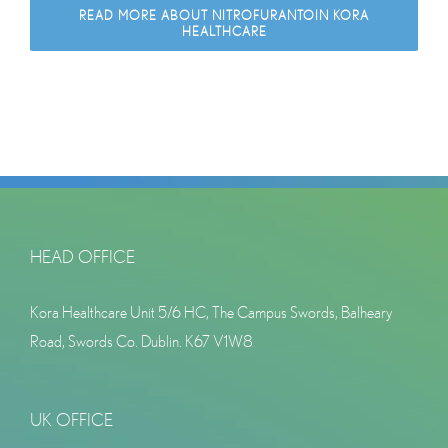
READ MORE ABOUT NITROFURANTOIN KORA
HEALTHCARE
HEAD OFFICE
Kora Healthcare Unit 5/6 HC, The Campus Swords, Balheary
Road, Swords Co. Dublin. K67 V1W8
UK OFFICE