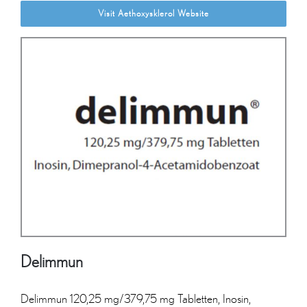
Visit Aethoxysklerol Website
Delimmun
Delimmun 120,25 mg/379,75 mg Tabletten, Inosin,