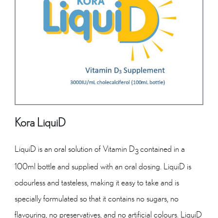
Kora LiquiD
LiquiD is an oral solution of Vitamin D
contained in a
3
100ml bottle and supplied with an oral dosing. LiquiD is
odourless and tasteless, making it easy to take and is
specially formulated so that it contains no sugars, no
flavouring, no preservatives, and no artificial colours. LiquiD