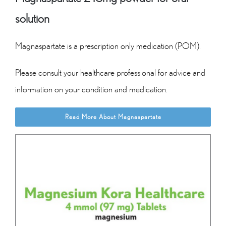
solution
Magnaspartate is a prescription only medication (POM).
Please consult your healthcare professional for advice and
information on your condition and medication.
Read More About Magnaspartate