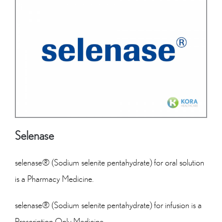
Selenase
selenase® (Sodium selenite pentahydrate) for oral solution
is a Pharmacy Medicine.
selenase® (Sodium selenite pentahydrate) for infusion is a
Prescription Only Medicine.