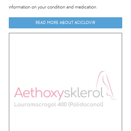
information on your condition and medication.
READ MORE ABOUT ACICLOVIR