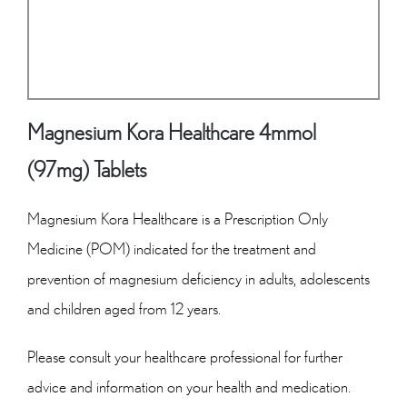
Magnesium Kora Healthcare 4mmol
(97mg) Tablets
Magnesium Kora Healthcare is a Prescription Only
Medicine (POM) indicated for the treatment and
prevention of magnesium deficiency in adults, adolescents
and children aged from 12 years.
Please consult your healthcare professional for further
advice and information on your health and medication.