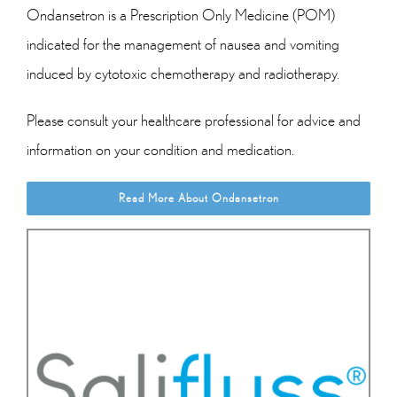
Ondansetron is a Prescription Only Medicine (POM)
indicated for the management of nausea and vomiting
induced by cytotoxic chemotherapy and radiotherapy.
Please consult your healthcare professional for advice and
information on your condition and medication.
Read More About Ondansetron