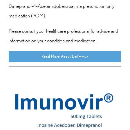
Dimepranol-4-Acetamidobenzoat is a prescription only
medication (POM).
Please consult your healthcare professional for advice and
information on your condition and medication.
Read More About Delimmun