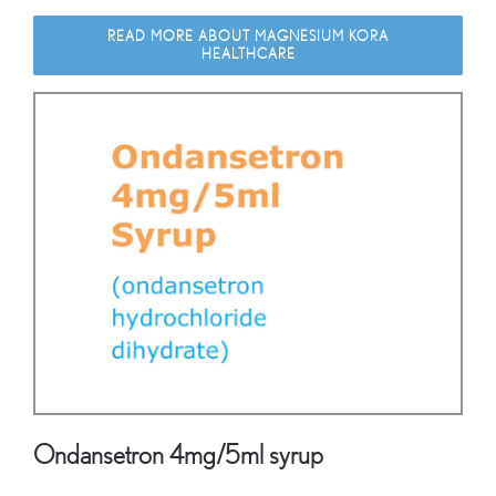
READ MORE ABOUT MAGNESIUM KORA
HEALTHCARE
Ondansetron 4mg/5ml syrup