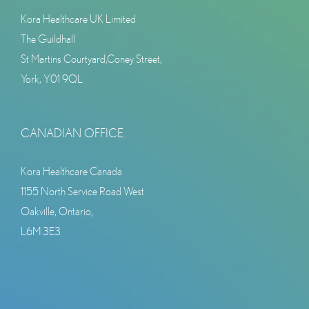
Kora Healthcare UK Limited
The Guildhall
St Martins Courtyard,Coney Street,
York, Y01 9QL
CANADIAN OFFICE
Kora Healthcare Canada
1155 North Service Road West
Oakville, Ontario,
L6M 3E3