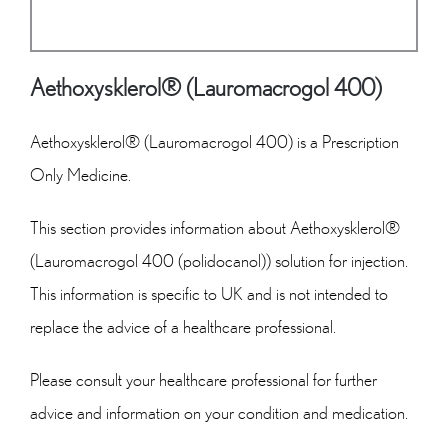
Aethoxysklerol® (Lauromacrogol 400)
Aethoxysklerol® (Lauromacrogol 400) is a Prescription
Only Medicine.
This section provides information about Aethoxysklerol®
(Lauromacrogol 400 (polidocanol)) solution for injection.
This information is specific to UK and is not intended to
replace the advice of a healthcare professional.
Please consult your healthcare professional for further
advice and information on your condition and medication.