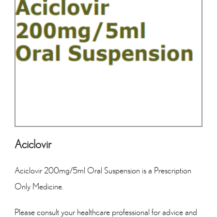
Aciclovir
Aciclovir 200mg/5ml Oral Suspension is a Prescription
Only Medicine.
Please consult your healthcare professional for advice and