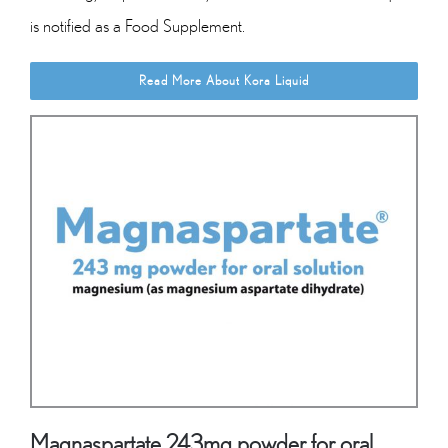
is notified as a Food Supplement.
Read More About Kora Liquid
Magnaspartate 243mg powder for oral