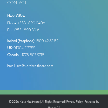
CONTACT
Head Office:
Phone:
+353 1 890 0406
Fax: +353 1 890 3016
Ireland (freephone):
1800 42 62 82
UK:
01904 217755
Canada:
+1778 807 9718
Email:
info@korahealthcare.com
©
2026 Kora Healthcare
| All Rights Reserved |
Privacy Policy
| Powered by
Boom 22