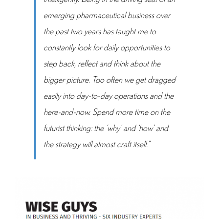
emerging pharmaceutical business over
the past two years has taught me to
constantly look for daily opportunities to
step back, reflect and think about the
bigger picture. Too often we get dragged
easily into day-to-day operations and the
here-and-now. Spend more time on the
futurist thinking: the ‘why’ and ‘how’ and
the strategy will almost craft itself.”