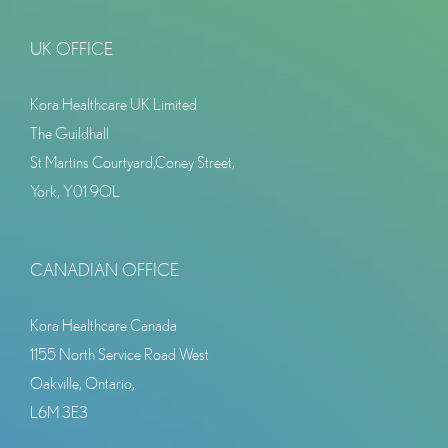
UK OFFICE
Kora Healthcare UK Limited
The Guildhall
St Martins Courtyard,Coney Street,
York, Y01 9QL
CANADIAN OFFICE
Kora Healthcare Canada
1155 North Service Road West
Oakville, Ontario,
L6M 3E3