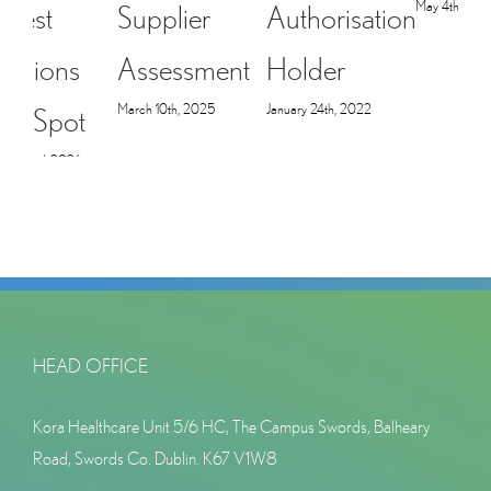
May 4th, 2021
Supplier
Authorisation
i
Assessment
Holder
March 10th, 2025
January 24th, 2022
M
HEAD OFFICE
Kora Healthcare Unit 5/6 HC, The Campus Swords, Balheary
Road, Swords Co. Dublin. K67 V1W8