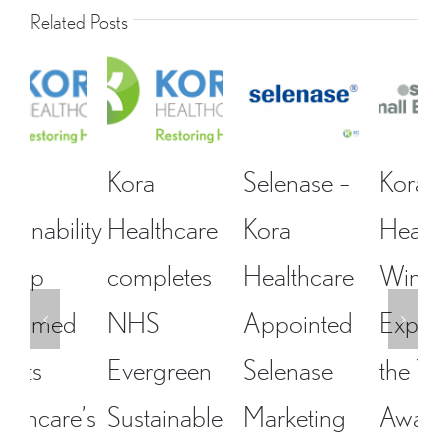
Related Posts
Kora
Selenase –
Kora
Healthcare
Kora
Healthcare-
completes
Healthcare
Winner-
NHS
Appointed
Exporter of
Evergreen
Selenase
the Year
Sustainable
Marketing
Award