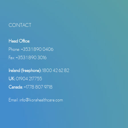
CONTACT
Head Office:
Phone:
+353 1 890 0406
Fax: +353 1 890 3016
Ireland (freephone):
1800 42 62 82
UK:
01904 217755
Canada:
+1778 807 9718
Email:
info@korahealthcare.com