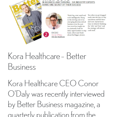
Kora Healthcare – Better
Business
Kora Healthcare CEO Conor
O’Daly was recently interviewed
by Better Business magazine, a
quarterly publication from the