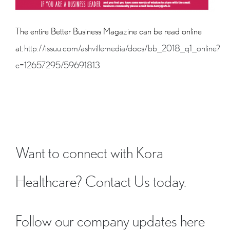
The entire Better Business Magazine can be read online
at:
http://issuu.com/ashvillemedia/docs/bb_2018_q1_online?
e=12657295/59691813
Want to connect with Kora
Healthcare?
Contact Us
today.
Follow our company updates here