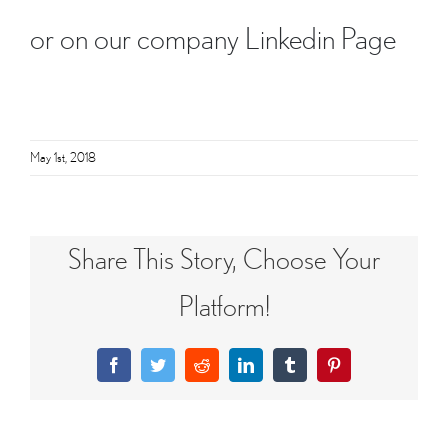
or on our company
Linkedin Page
May 1st, 2018
Share This Story, Choose Your
Platform!
Facebook
Twitter
Reddit
LinkedIn
Tumblr
Pinterest