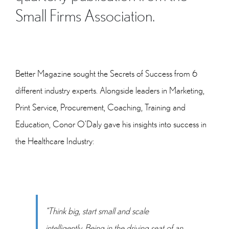
Small Firms Association.
Better Magazine sought the Secrets of Success from 6
different industry experts. Alongside leaders in Marketing,
Print Service, Procurement, Coaching, Training and
Education, Conor O’Daly gave his insights into success in
the Healthcare Industry:
“Think big, start small and scale
intelligently. Being in the driving seat of an